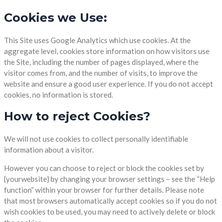
Cookies we Use:
This Site uses Google Analytics which use cookies. At the
aggregate level, cookies store information on how visitors use
the Site, including the number of pages displayed, where the
visitor comes from, and the number of visits, to improve the
website and ensure a good user experience. If you do not accept
cookies, no information is stored.
How to reject Cookies?
We will not use cookies to collect personally identifiable
information about a visitor.
However you can choose to reject or block the cookies set by
{yourwebsite} by changing your browser settings – see the “Help
function” within your browser for further details. Please note
that most browsers automatically accept cookies so if you do not
wish cookies to be used, you may need to actively delete or block