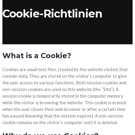
Cookie-Richtlinien
What is a Cookie?
Cookies are small text files, created by the website visited, that
contain data. They are stored on the visitor’s computer to give
the user access to various functions. Both session cookies and
non-session cookies are used on this website (the “Site”). A
session cookie is temporarily stored in the computer memory
while the visitor is browsing the website. This cookie is erased
when the user closes their web browser or after a certain time
has passed (meaning that the session expires). A non-session
cookie remains on the visitor’s computer until it is deleted.