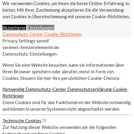
Wir verwenden Cookies, um Ihnen die beste Online-Erfahrung zu
bieten. Mit Ihrer Zustimmung akzeptieren Sie die Verwendung
von Cookies in Übereinstimmung mit unseren Cookie-Richtlinien.
Akzeptieren
Einstellungen
Datenschutz-Center
Cookie-Richtlinien
Privacy Settings saved!
seremet-fensterelemente.de
Datenschutz-Einstellungen
Wenn Sie eine Website besuchen, kann sie Informationen über
Ihren Browser speichern oder abrufen, meist in Form von
Cookies. Steuern Sie hier Ihre persönlichen Cookie-Dienste.
Notwendig
Datenschutz-Center
Datenschutzerklärung
Cookie-
Richtlinien
Diese Cookies sind für das Funktionieren der Website notwendig
und können in unseren Systemen nicht abgeschaltet werden.
Technische Cookies
Zur Nutzung dieser Website verwenden wir die folgenden
technisch notwendigen Cookies