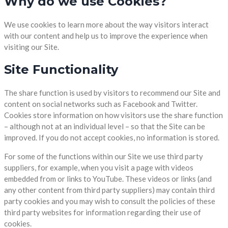
Why do we use Cookies?
We use cookies to learn more about the way visitors interact
with our content and help us to improve the experience when
visiting our Site.
Site Functionality
The share function is used by visitors to recommend our Site and
content on social networks such as Facebook and Twitter.
Cookies store information on how visitors use the share function
– although not at an individual level – so that the Site can be
improved. If you do not accept cookies, no information is stored.
For some of the functions within our Site we use third party
suppliers, for example, when you visit a page with videos
embedded from or links to YouTube. These videos or links (and
any other content from third party suppliers) may contain third
party cookies and you may wish to consult the policies of these
third party websites for information regarding their use of
cookies.