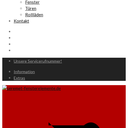
Fenster
Türen
Rollläden
Kontakt
Unsere Servicerufnummer!
Information
Extras