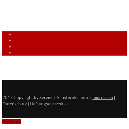
info [at] seremet-fensterelemente.de
(05509) 9428585
Mo. - Fr.: 9:00 - 18:00 Uhr
2017 Copyright by Seremet-Fensterelemente |
Impressum
|
Datenschutz
|
Haftungsausschluss
Go to top