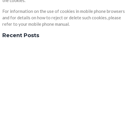
the cookies.
For information on the use of cookies in mobile phone browsers
and for details on how to reject or delete such cookies, please
refer to your mobile phone manual.
Recent Posts
In Zusammenarbeit mit:
Firmenanschrift
Sonnenwinkel 11 in 37133 Friedland
(05509) 9247302