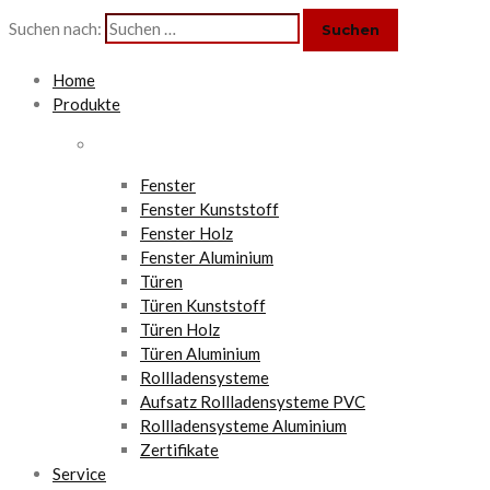
Suchen nach:
Home
Produkte
Fenster
Fenster Kunststoff
Fenster Holz
Fenster Aluminium
Türen
Türen Kunststoff
Türen Holz
Türen Aluminium
Rollladensysteme
Aufsatz Rollladensysteme PVC
Rollladensysteme Aluminium
Zertifikate
Service