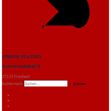
(05509) 9247302
Sonnenwinkel 11
37133 Friedland
Suchen nach: