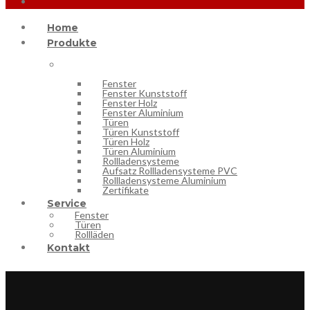
Home
Produkte
Fenster
Fenster Kunststoff
Fenster Holz
Fenster Aluminium
Türen
Türen Kunststoff
Türen Holz
Türen Aluminium
Rollladensysteme
Aufsatz Rollladensysteme PVC
Rollladensysteme Aluminium
Zertifikate
Service
Fenster
Türen
Rollläden
Kontakt